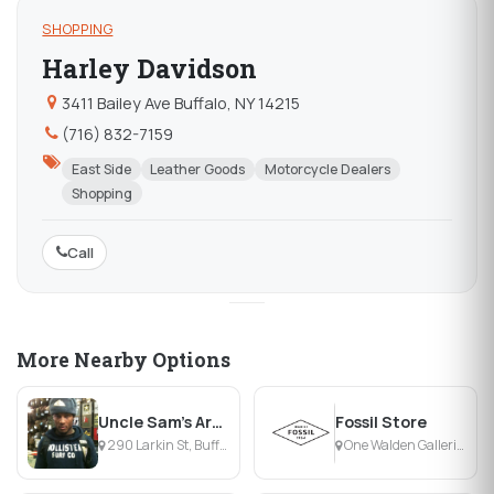
SHOPPING
Harley Davidson
3411 Bailey Ave Buffalo, NY 14215
(716) 832-7159
East Side
Leather Goods
Motorcycle Dealers
Shopping
Call
More Nearby Options
Uncle Sam's Army Navy Outfitters
Fossil Store
290 Larkin St, Buffalo, NY
One Walden Galleria, Buffalo, NY