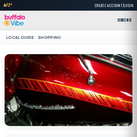
|
72°
CREATE ACCOUNT
LOGIN
MENU
LOCAL GUIDE
SHOPPING