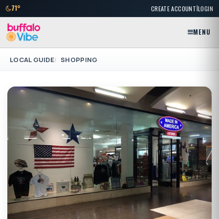
|
71°
CREATE ACCOUNT
LOGIN
MENU
LOCAL GUIDE
SHOPPING