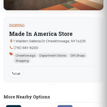
SHOPPING
Made In America Store
1 Walden Galleria Dr Cheektowaga, NY 14225
(716) 681-8200
Cheektowaga
Department Stores
Gift Shops
Shopping
Call
More Nearby Options