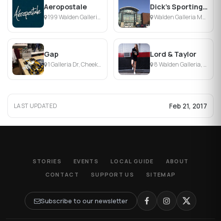
Aeropostale
Dick's Sporting Goods
199 Walden Galleria, Buffalo, NY
Walden Galleria Mall, Buffalo, NY
Gap
Lord & Taylor
1 Galleria Dr, Cheektowaga, NY
8 Walden Galleria, Cheektowaga, NY
Feb 21, 2017
LAST UPDATED
STORIES
EVENTS
LOCAL GUIDE
ABOUT
CONTACT
SUPPORT US
SITEMAP
Subscribe to our newsletter