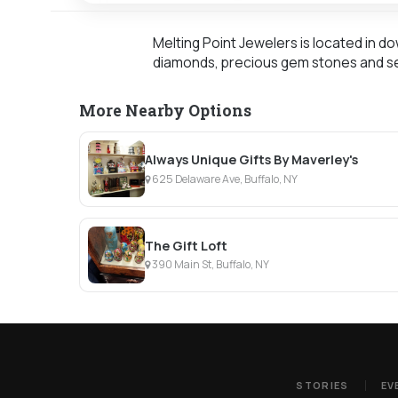
Melting Point Jewelers is located in d
diamonds, precious gem stones and se
More Nearby Options
Always Unique Gifts By Maverley's
625 Delaware Ave, Buffalo, NY
The Gift Loft
390 Main St, Buffalo, NY
STORIES
EV