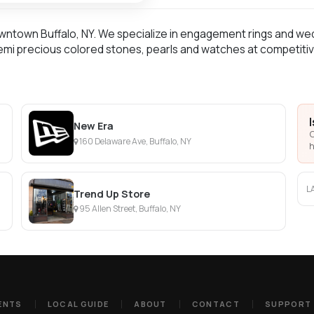
owntown Buffalo, NY. We specialize in engagement rings and wed
mi precious colored stones, pearls and watches at competitiv
New Era
C
160 Delaware Ave, Buffalo, NY
h
L
Trend Up Store
95 Allen Street, Buffalo, NY
ENTS
LOCAL GUIDE
ABOUT
CONTACT
SUPPORT