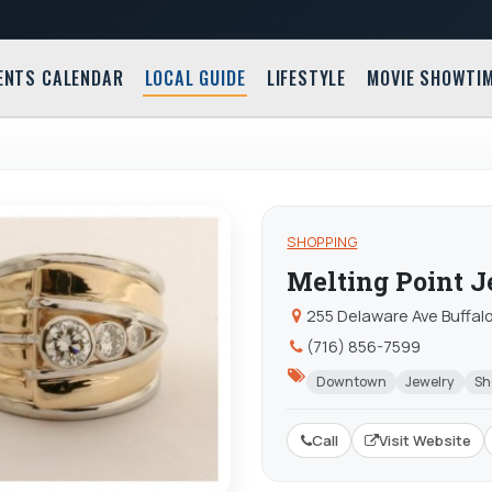
ENTS CALENDAR
LOCAL GUIDE
LIFESTYLE
MOVIE SHOWTI
SHOPPING
Melting Point 
255 Delaware Ave Buffal
(716) 856-7599
Downtown
Jewelry
Sh
Call
Visit Website