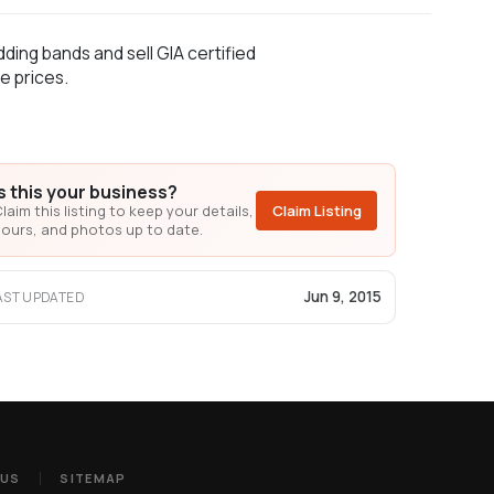
ding bands and sell GIA certified
e prices.
Is this your business?
laim this listing to keep your details,
Claim Listing
ours, and photos up to date.
Jun 9, 2015
AST UPDATED
 US
SITEMAP