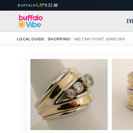
71°
9:22 AM
BUFFALO
EV
LOCAL GUIDE
SHOPPING
MELTING POINT JEWELERS