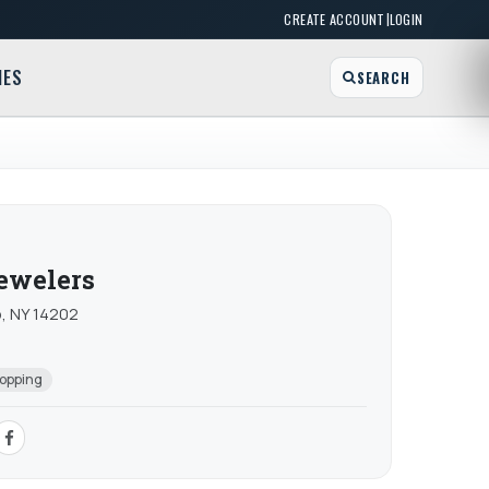
|
CREATE ACCOUNT
LOGIN
MES
SEARCH
Jewelers
o, NY 14202
opping