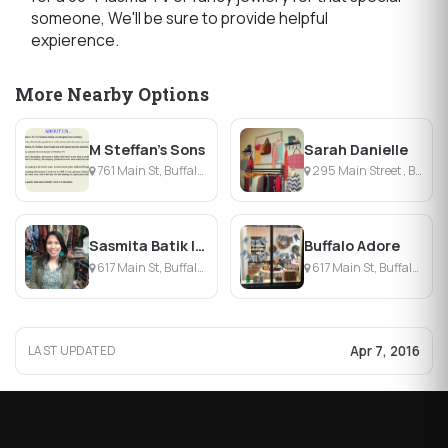
someone, We'll be sure to provide helpful
expierence.
More Nearby Options
M Steffan's Sons
Sarah Danielle
761 Main St, Buffalo, NY
295 Main Street , Buffalo, NY
Sasmita Batik Indonesia
Buffalo Adore
617 Main St, Buffalo, NY
617 Main St, Buffalo, NY
Apr 7, 2016
LAST UPDATED