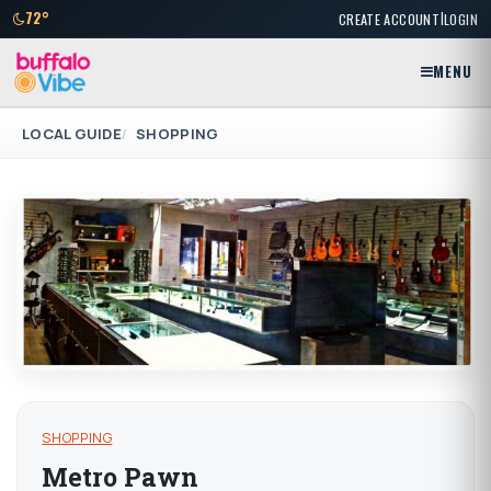
|
72°
CREATE ACCOUNT
LOGIN
MENU
LOCAL GUIDE
SHOPPING
SHOPPING
Metro Pawn