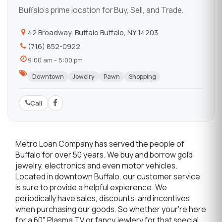
Buffalo's prime location for Buy, Sell, and Trade.
42 Broadway, Buffalo Buffalo, NY 14203
(716) 852-0922
9:00 am - 5:00 pm
Downtown
Jewelry
Pawn
Shopping
Call
Metro Loan Company has served the people of
Buffalo for over 50 years. We buy and borrow gold
jewelry, electronics and even motor vehicles.
Located in downtown Buffalo, our customer service
is sure to provide a helpful expierence. We
periodically have sales, discounts, and incentives
when purchasing our goods. So whether your're here
for a 60" Plasma TV or fancy jewlery for that special