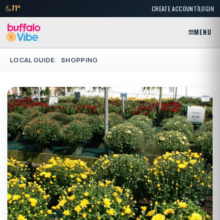
|
71°
CREATE ACCOUNT
LOGIN
MENU
LOCAL GUIDE
SHOPPING