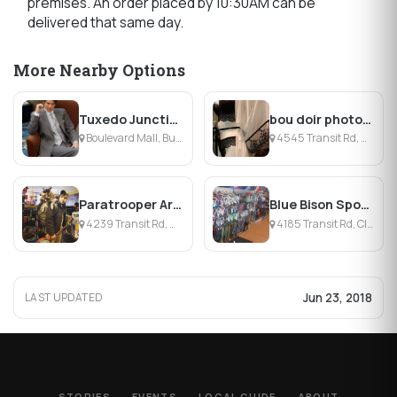
premises. An order placed by 10:30AM can be
delivered that same day.
More Nearby Options
Tuxedo Junction
bou doir photography
Boulevard Mall, Buffalo, NY
4545 Transit Rd, Williamsville, NY
Paratrooper Army Navy
Blue Bison Sport LLC
4239 Transit Rd, Williamsville, NY
4185 Transit Rd, Clarence, NY
Jun 23, 2018
LAST UPDATED
STORIES
EVENTS
LOCAL GUIDE
ABOUT