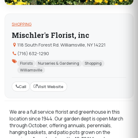
SHOPPING
Mischler's Florist, inc
118 South Forest Rd. Williamsville, NY 14221
(716) 632-1290
Florists
Nurseries & Gardening
Shopping
Williamsville
Call
Visit Website
We are a full service florist and greenhouse in this
location since 1944. Our garden dept is open March
through October, offering annuals, perennials,
hanging baskets, and patio pots grown on the