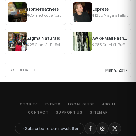
Horsefeathers Winter Market
Express
Connecticut & Normal St, Buffalo, NY
1285 Niagara Falls Blvd, Buffalo, NY
Zigma Naturals
Awke Mall Fashions
25 Grant St, Buffalo, NY
285 Grant St, Buffalo, NY
Mar 4, 2017
LAST UPDATED
STORIES
EVENTS
LOCAL GUIDE
ABOUT
CONTACT
SUPPORT US
SITEMAP
Subscribe to our newsletter