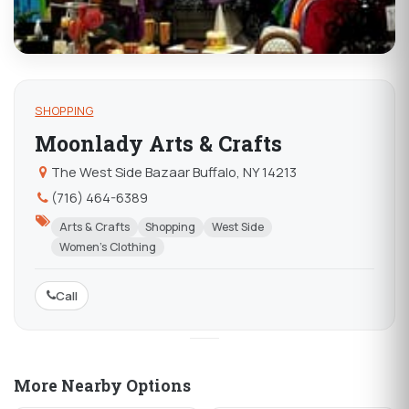
SHOPPING
Moonlady Arts & Crafts
The West Side Bazaar Buffalo, NY 14213
(716) 464-6389
Arts & Crafts
Shopping
West Side
Women's Clothing
Call
More Nearby Options