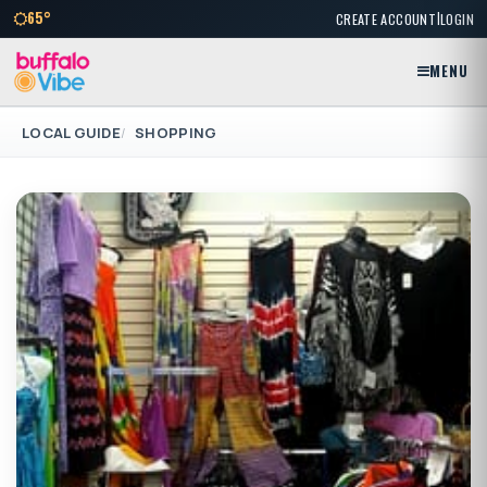
|
65°
CREATE ACCOUNT
LOGIN
MENU
LOCAL GUIDE
SHOPPING