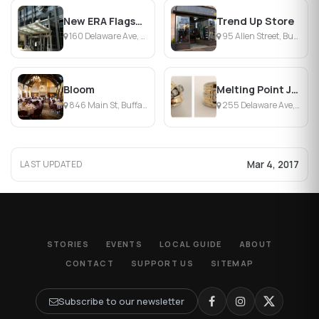
New ERA Flagship Store
Trend Up Store
160 Delaware Ave, Buffalo, NY
95 Allen Street, Buffalo, NY
Bloom
Melting Point Jewelers
846 Main St, Buffalo, NY
255 Delaware Ave, Buffalo, NY
Mar 4, 2017
LAST UPDATED
STORIES
EVENTS
LOCAL GUIDE
ABOUT
CONTACT
SUPPORT US
SITEMAP
Subscribe to our newsletter