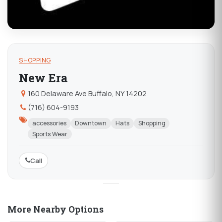
SHOPPING
New Era
160 Delaware Ave Buffalo, NY 14202
(716) 604-9193
accessories
Downtown
Hats
Shopping
Sports Wear
Call
More Nearby Options