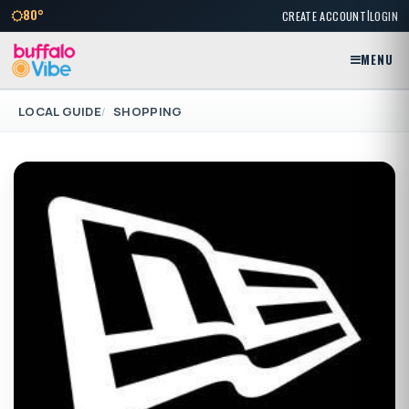
|
80°
CREATE ACCOUNT
LOGIN
MENU
LOCAL GUIDE
SHOPPING