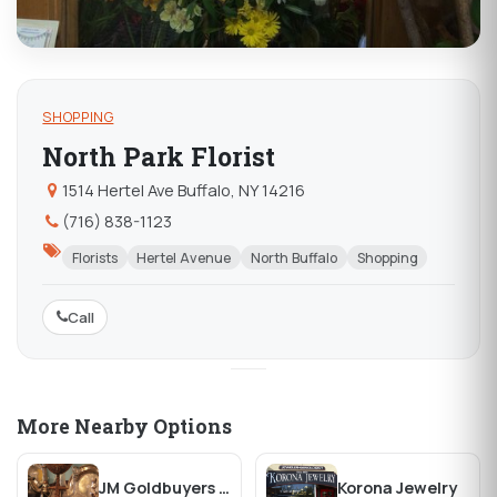
SHOPPING
North Park Florist
1514 Hertel Ave Buffalo, NY 14216
(716) 838-1123
Florists
Hertel Avenue
North Buffalo
Shopping
Call
More Nearby Options
JM Goldbuyers & Antiques
Korona Jewelry