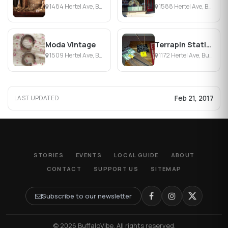
1484 Hertel Ave, Buffalo, NY
1588 Hertel Ave, Buffalo, NY
Moda Vintage
Terrapin Station Ltd
1509 Hertel Ave, Buffalo, NY
1172 Hertel Ave, Buffalo, NY
Feb 21, 2017
LAST UPDATED
STORIES
EVENTS
LOCAL GUIDE
ABOUT
CONTACT
SUPPORT US
SITEMAP
Subscribe to our newsletter
© 2026 BuffaloVibe. All rights reserved.