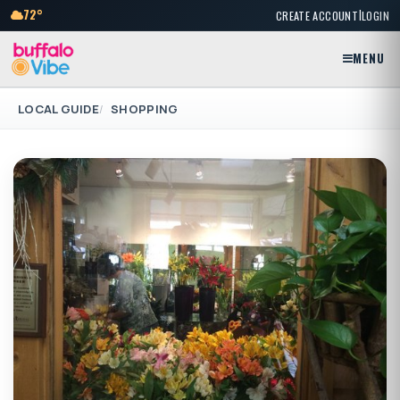
|
72°
CREATE ACCOUNT
LOGIN
MENU
LOCAL GUIDE
SHOPPING