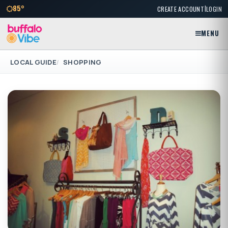
|
85°
CREATE ACCOUNT
LOGIN
MENU
LOCAL GUIDE
SHOPPING