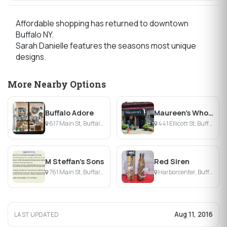
Affordable shopping has returned to downtown
Buffalo NY.
Sarah Danielle features the seasons most unique
designs.
More Nearby Options
Buffalo Adore
Maureen's Wholesale Flower Shop
617 Main St, Buffalo, NY
441 Ellicott St, Buffalo, NY
M Steffan's Sons
Red Siren
761 Main St, Buffalo, NY
Harborcenter, Buffalo, NY
Aug 11, 2016
LAST UPDATED