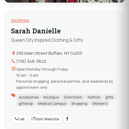
SHOPPING
Sarah Danielle
Queen City Inspired Clothing & Gifts
295 Main Street Buffalo, NY 14203
(716) 348-3822
Open Monday through Friday
10 am – 5 pm
Personal shopping, personal parties, and weekends by
appointment only
accessories
boutique
Downtown
fashion
gifts
giftshop
Medical Campus
Shopping
Women's
Call
Visit Website