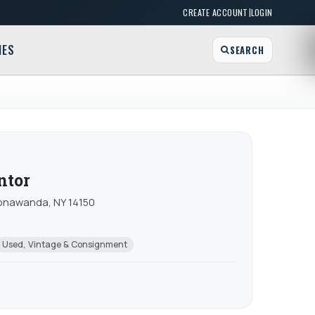
|
CREATE ACCOUNT
LOGIN
MES
SEARCH
ntor
 Tonawanda, NY 14150
Used, Vintage & Consignment