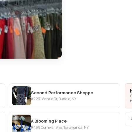
Second Performance Shoppe
C
2231 Wehrle Dr, Buffalo, NY
h
L
A Blooming Place
469 Cornwall Ave, Tonawanda, NY