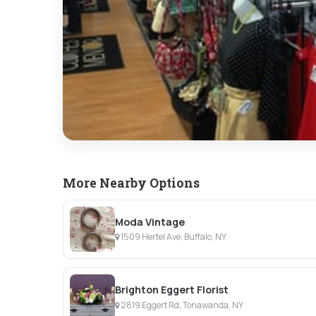
More Nearby Options
Moda Vintage
1509 Hertel Ave, Buffalo, NY
Brighton Eggert Florist
2819 Eggert Rd, Tonawanda, NY