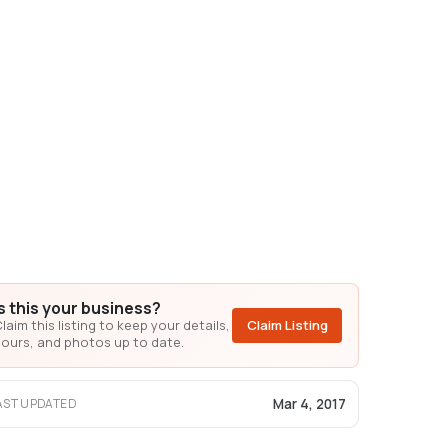
Is this your business?
laim this listing to keep your details,
Claim Listing
ours, and photos up to date.
Mar 4, 2017
AST UPDATED