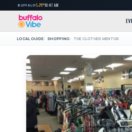
71°
10:47 AM
BUFFALO
EV
LOCAL GUIDE
SHOPPING
THE CLOTHES MENTOR