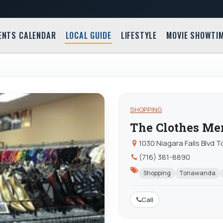
ENTS CALENDAR
LOCAL GUIDE
LIFESTYLE
MOVIE SHOWTI
SHOPPING
The Clothes Me
1030 Niagara Falls Blvd
(716) 381-8890
Shopping
Tonawanda
Call