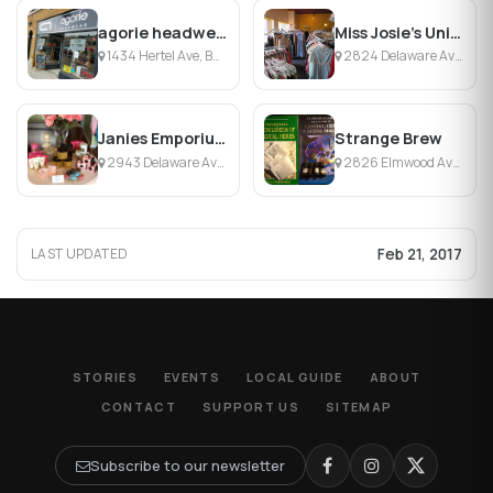
agorie headwear
Miss Josie's Uniques & Antiques
1434 Hertel Ave, Buffalo, NY
2824 Delaware Ave, Buffalo, NY
Janies Emporium
Strange Brew
2943 Delaware Ave, Kenmore, NY
2826 Elmwood Ave, Buffalo, NY
Feb 21, 2017
LAST UPDATED
STORIES
EVENTS
LOCAL GUIDE
ABOUT
CONTACT
SUPPORT US
SITEMAP
Subscribe to our newsletter