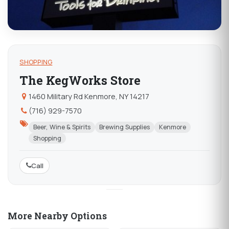
SHOPPING
The KegWorks Store
1460 Military Rd Kenmore, NY 14217
(716) 929-7570
Beer, Wine & Spirits
Brewing Supplies
Kenmore
Shopping
Call
More Nearby Options