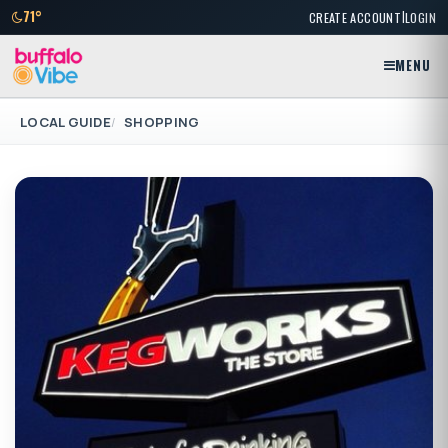
|
71°
CREATE ACCOUNT
LOGIN
MENU
LOCAL GUIDE
SHOPPING