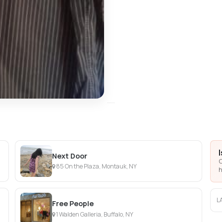
Next Door
C
85 On the Plaza, Montauk, NY
h
L
Free People
1 Walden Galleria, Buffalo, NY