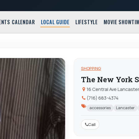
ENTS CALENDAR
LOCAL GUIDE
LIFESTYLE
MOVIE SHOWTI
SHOPPING
The New York S
16 Central Ave Lancaster
(716) 683-4374
accessories
Lancaster
Call