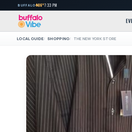
86°
7:33 PM
BUFFALO
EV
LOCAL GUIDE
SHOPPING
THE NEW YORK STORE