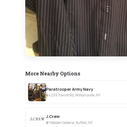
More Nearby Options
Paratrooper Army Navy
4239 Transit Rd, Williamsville, NY
J.Crew
1 Walden Galleria, Buffalo, NY