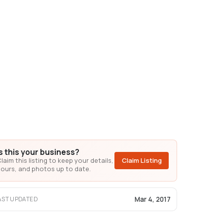
Is this your business?
laim this listing to keep your details,
Claim Listing
ours, and photos up to date.
Mar 4, 2017
AST UPDATED