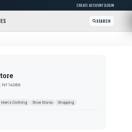
|
CREATE ACCOUNT
LOGIN
MES
SEARCH
tore
, NY 14086
Men's Clothing
Shoe Stores
Shopping