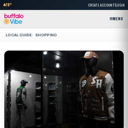
|
78°
CREATE ACCOUNT
LOGIN
MENU
LOCAL GUIDE
SHOPPING