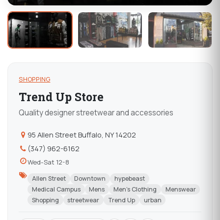
SHOPPING
Trend Up Store
Quality designer streetwear and accessories
95 Allen Street Buffalo, NY 14202
(347) 962-6162
Wed-Sat 12-8
Allen Street
Downtown
hypebeast
Medical Campus
Mens
Men's Clothing
Menswear
Shopping
streetwear
Trend Up
urban