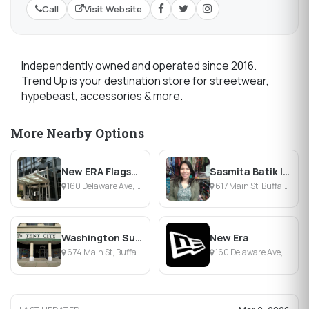
Call
Visit Website
Independently owned and operated since 2016.
Trend Up is your destination store for streetwear,
hypebeast, accessories & more.
More Nearby Options
New ERA Flagship Store
Sasmita Batik Indonesia
160 Delaware Ave, Buffalo, NY
617 Main St, Buffalo, NY
Washington Surplus-Tent City
New Era
674 Main St, Buffalo, NY
160 Delaware Ave, Buffalo, NY