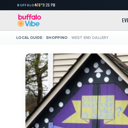
76°
9:26 PM
BUFFALO
EV
LOCAL GUIDE
SHOPPING
WEST END GALLERY