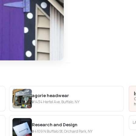
agorie headwear
C
1434 Hertel Ave, Buffalo, NY
h
L
Research and Design
4109 N Buffalo St, Orchard Park, NY