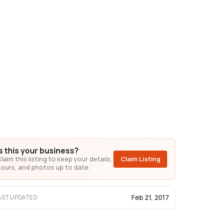
Is this your business?
laim this listing to keep your details,
Claim Listing
ours, and photos up to date.
Feb 21, 2017
AST UPDATED