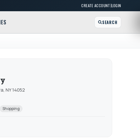
|
CREATE ACCOUNT
LOGIN
MES
SEARCH
ry
ra, NY 14052
Shopping