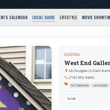
ENTS CALENDAR
LOCAL GUIDE
LIFESTYLE
MOVIE SHOWTI
SHOPPING
West End Galle
48 Douglas Ln East Auro
(716) 652-5860
Art Galleries
Lancaster
Call