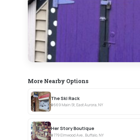
More Nearby Options
The Ski Rack
669 Main St, East Aurora, NY
Her Story Boutique
779 Elmwood Ave., Buffalo, NY