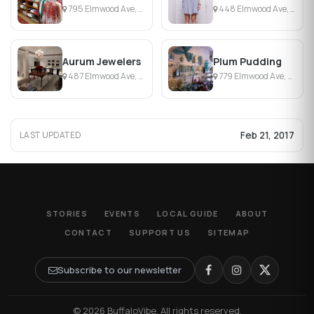
795 Elmwood Ave, Buffalo, NY
448 Elmwood Ave, Buffalo, NY
Aurum Jewelers
Plum Pudding
487 Elmwood Ave, Buffalo, NY
779 Elmwood Ave, Buffalo, NY
Feb 21, 2017
LAST UPDATED
STORIES
EVENTS
LOCAL GUIDE
ABOUT
CONTACT
SUPPORT US
SITEMAP
Subscribe to our newsletter
© 2026 BuffaloVibe. All rights reserved.