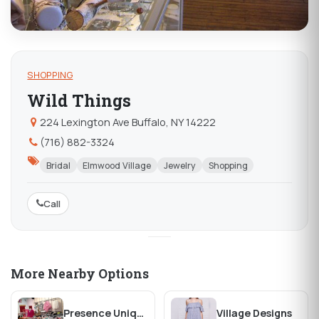
SHOPPING
Wild Things
224 Lexington Ave Buffalo, NY 14222
(716) 882-3324
Bridal
Elmwood Village
Jewelry
Shopping
Call
More Nearby Options
Presence Unique Clothing & Jewelry
Village Designs