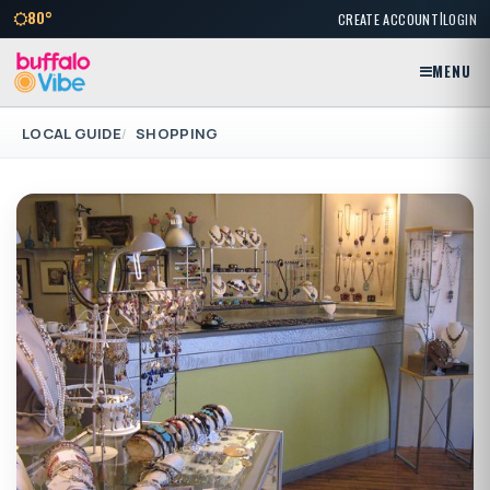
|
80°
CREATE ACCOUNT
LOGIN
MENU
LOCAL GUIDE
SHOPPING