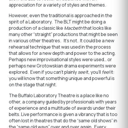
appreciation for a variety of styles and themes.
However, even the traditional is approached in the
spirit of a Laboratory. The BLT might be doing a
production of a classic like
Macbeth
that looks like
many other “straight” productions that might be seen
in various other theatres. It’s not. It could be a new
rehearsal technique that was used in the process
that allows for a new depth and power to the acting.
Perhaps new improvisational styles were used… or
perhaps new Grotowskian drama experiments were
explored. Even if you can’t plainly
see
it, you’ll
feel
it:
you will know that something unique and powerful is
on the stage that night.
The Buffalo Laboratory Theatre is a place like no
other, a company guided by professionals with years
of experience and a multitude of awards under their
belts. Live performance is given a vibrancy that is too
often lost in theatres that do the “same old shows” in
the “same old ways” over and over again. Every