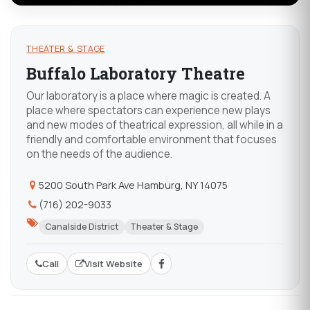
THEATER & STAGE
Buffalo Laboratory Theatre
Our laboratory is a place where magic is created. A
place where spectators can experience new plays
and new modes of theatrical expression, all while in a
friendly and comfortable environment that focuses
on the needs of the audience.
5200 South Park Ave Hamburg, NY 14075
(716) 202-9033
Canalside District
Theater & Stage
Call
Visit Website