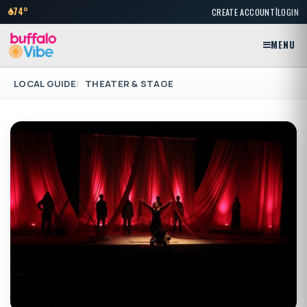
|
74°
CREATE ACCOUNT
LOGIN
MENU
LOCAL GUIDE
THEATER & STAGE