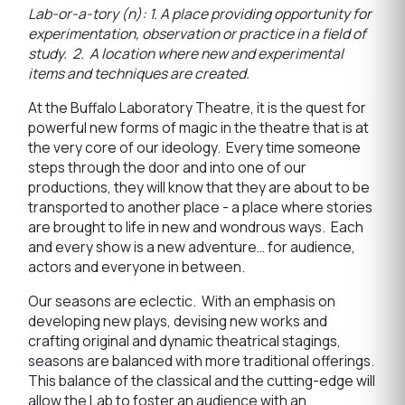
Lab-or-a-tory
(n):
1. A place providing opportunity for
experimentation, observation or practice in a field of
study. 2. A location where new and experimental
items and techniques are created.
At the Buffalo Laboratory Theatre, it is the quest for
powerful new forms of magic in the theatre that is at
the very core of our ideology. Every time someone
steps through the door and into one of our
productions, they will know that they are about to be
transported to another place - a place where stories
are brought to life in new and wondrous ways. Each
and every show is a new adventure… for audience,
actors and everyone in between.
Our seasons are eclectic. With an emphasis on
developing new plays, devising new works and
crafting original and dynamic theatrical stagings,
seasons are balanced with more traditional offerings.
This balance of the classical and the cutting-edge will
allow the Lab to foster an audience with an