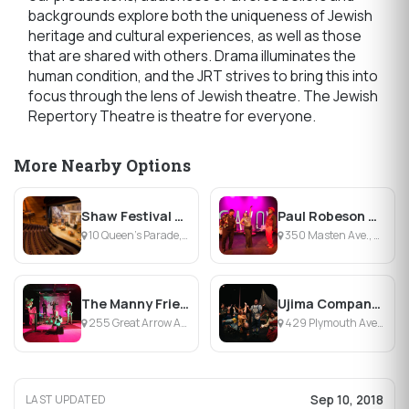
backgrounds explore both the uniqueness of Jewish
heritage and cultural experiences, as well as those
that are shared with others. Drama illuminates the
human condition, and the JRT strives to bring this into
focus through the lens of Jewish theatre. The Jewish
Repertory Theatre is theatre for everyone.
More Nearby Options
Shaw Festival Theatre
Paul Robeson Theatre
10 Queen’s Parade, Niagara-on-the-Lake, ON
350 Masten Ave., Buffalo, NY
The Manny Fried Playhouse
Ujima Company, Inc. Theatre
255 Great Arrow Ave., Buffalo, NY
429 Plymouth Avenue, Buffalo, NY
Sep 10, 2018
LAST UPDATED