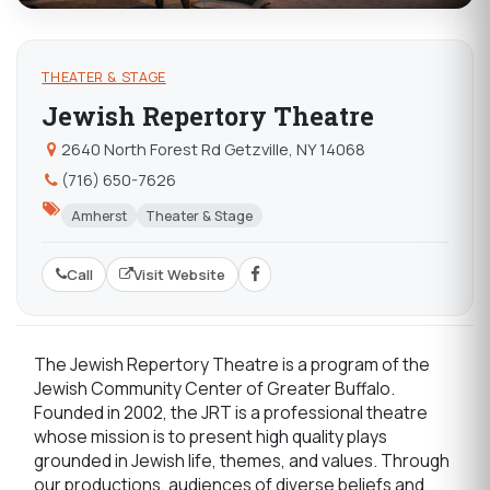
THEATER & STAGE
Jewish Repertory Theatre
2640 North Forest Rd Getzville, NY 14068
(716) 650-7626
Amherst
Theater & Stage
Call
Visit Website
The Jewish Repertory Theatre is a program of the
Jewish Community Center of Greater Buffalo.
Founded in 2002, the JRT is a professional theatre
whose mission is to present high quality plays
grounded in Jewish life, themes, and values. Through
our productions, audiences of diverse beliefs and