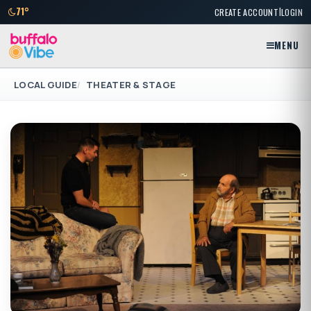
|
71°
CREATE ACCOUNT
LOGIN
MENU
LOCAL GUIDE
THEATER & STAGE