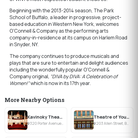
Beginning with the 2013-2014 season, The Park
School of Buffalo, a leader in progressive, project-
based education in Western New York, welcomes
O'Connell & Company as the performing arts
company-in-residence at its campus on Harlem Road
in Snyder, NY.
The company continues to produce musicals and
plays that are sure to entertain and delight audiences
including the wonderfully popular O'Connell &
Company original
, "DIVA by DIVA: A Celebration of
Women!"
which is now in its 17th year.
More Nearby Options
Kavinoky Theatre
Theatre of Youth
320 Porter Avenue, Buffalo, NY
203 Allen Street, Buffalo, NY