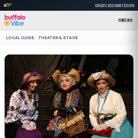
|
71°
CREATE ACCOUNT
LOGIN
MENU
LOCAL GUIDE
THEATER & STAGE