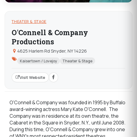
THEATER & STAGE
O'Connell & Company
Productions
4625 Harlem Rd Snyder, NY 14226
Kaisertown / Lovejoy
Theater & Stage
Visit Website
O'Connell & Company was founded in 1995 by Buffalo
award-winning actress Mary Kate O'Connell. The
Company was in residence at its own theatre, the
Cabaret in the Square in Snyder, N.Y., until June 2008.
During this time, O'Connell & Company grew into one
of WNY's most respected resident theatres.