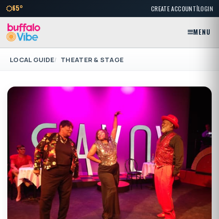
|
65°
CREATE ACCOUNT
LOGIN
MENU
LOCAL GUIDE
THEATER & STAGE