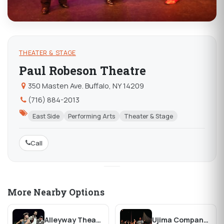
THEATER & STAGE
Paul Robeson Theatre
350 Masten Ave. Buffalo, NY 14209
(716) 884-2013
East Side
Performing Arts
Theater & Stage
Call
More Nearby Options
Alleyway Theater
Ujima Company, Inc. Theatre