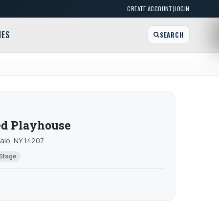
|
CREATE ACCOUNT
LOGIN
MES
SEARCH
d Playhouse
falo, NY 14207
 Stage