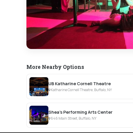
More Nearby Options
UB Katharine Cornell Theatre
Katharine Cornell Theatre, Buffalo, NY
Shea's Performing Arts Center
646 Main Street, Buffalo, NY