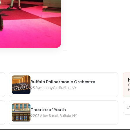
Buffalo Philharmonic Orchestra
C
3 Symphony Cir, Buffalo, NY
h
L
Theatre of Youth
203 Allen Street, Buffalo, NY