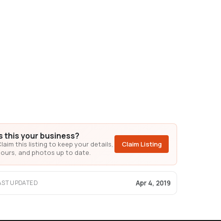
Is this your business?
laim this listing to keep your details,
Claim Listing
ours, and photos up to date.
Apr 4, 2019
AST UPDATED