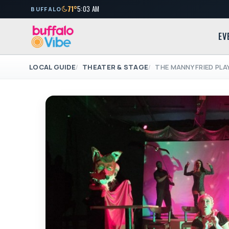
71°
5:03 AM
BUFFALO
EV
LOCAL GUIDE
THEATER & STAGE
THE MANNY FRIED PL