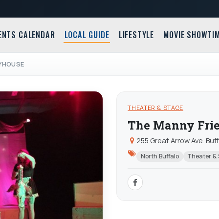
ENTS CALENDAR
LOCAL GUIDE
LIFESTYLE
MOVIE SHOWTI
AYHOUSE
THEATER & STAGE
The Manny Frie
255 Great Arrow Ave. Buf
North Buffalo
Theater &