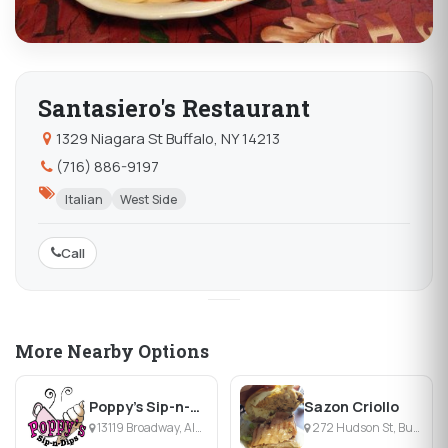
Santasiero's Restaurant
1329 Niagara St Buffalo, NY 14213
(716) 886-9197
Italian
West Side
Call
More Nearby Options
Poppy's Sip-n-Dips
Sazon Criollo
13119 Broadway, Alden, NY
272 Hudson St, Buffalo, NY