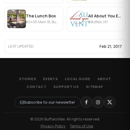
The Lunch Box
All About You Events
2495 Main St, Buffalo, NY
Buffalo, NY
Feb 21, 2017
LAST UPDATED
STORIES
EVENTS
LOCAL GUIDE
ABOUT
CONTACT
SUPPORT US
SITEMAP
Subscribe to our newsletter
© 2026 BuffaloVibe. All rights reserved.
·
Privacy Policy
·
Terms of Use