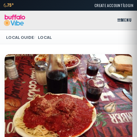
|
75°
CREATE ACCOUNT
LOGIN
MENU
LOCAL GUIDE
LOCAL