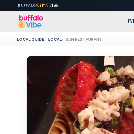
71°
10:21 AM
BUFFALO
EV
LOCAL GUIDE
LOCAL
SUN RESTAURANT