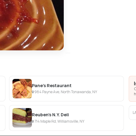
Pane's Restaurant
C
984 Payne Ave, North Tonawanda, NY
h
L
Reuben's N.Y. Deli
714 Maple Rd, Williamsville, NY