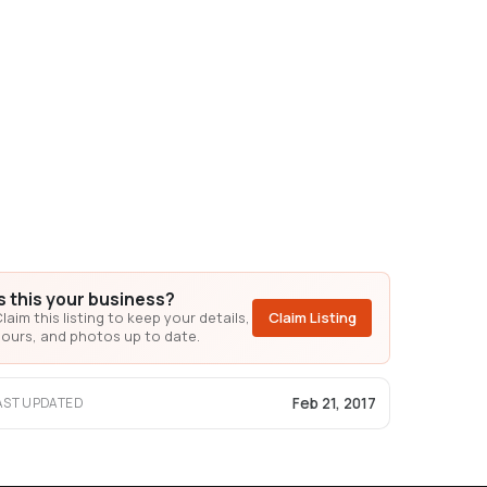
Is this your business?
laim this listing to keep your details,
Claim Listing
ours, and photos up to date.
Feb 21, 2017
AST UPDATED