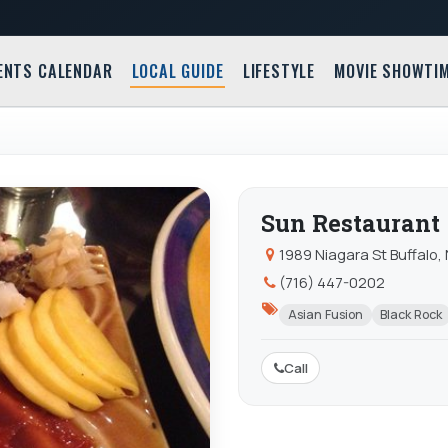
ENTS CALENDAR
LOCAL GUIDE
LIFESTYLE
MOVIE SHOWTI
Sun Restaurant
1989 Niagara St Buffalo,
(716) 447-0202
Asian Fusion
Black Rock
Call