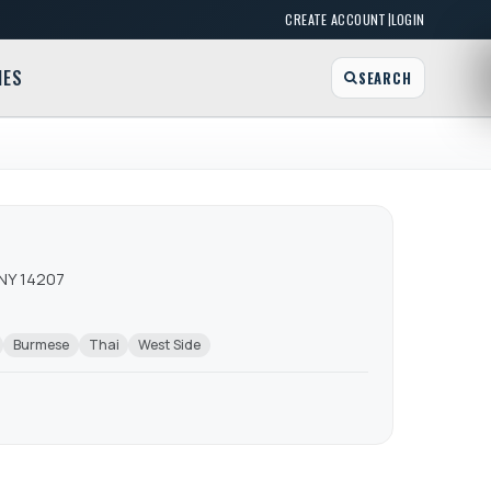
|
CREATE ACCOUNT
LOGIN
MES
SEARCH
 NY 14207
Burmese
Thai
West Side