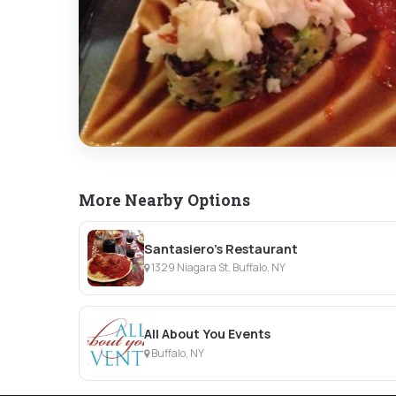
More Nearby Options
Santasiero's Restaurant
1329 Niagara St, Buffalo, NY
All About You Events
Buffalo, NY