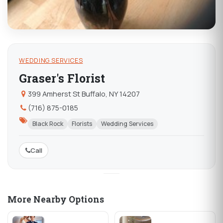
WEDDING SERVICES
Graser's Florist
399 Amherst St Buffalo, NY 14207
(716) 875-0185
Black Rock
Florists
Wedding Services
Call
More Nearby Options