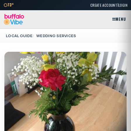
|
73°
CREATE ACCOUNT
LOGIN
MENU
LOCAL GUIDE
WEDDING SERVICES