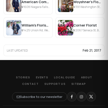
American Commodore Tuxedo
Woyshner's Flower Market
1608 Niagara Falls Blvd, Tonawanda , NY
391 Washington St, Buffalo, NY
William's Florist & Gift House
Corner Florist
1425 Union Rd, West Seneca, NY
2067 Seneca St, Buffalo, NY
Feb 21, 2017
LAST UPDATED
STORIES
EVENTS
LOCAL GUIDE
ABOUT
CONTACT
SUPPORT US
SITEMAP
Subscribe to our newsletter