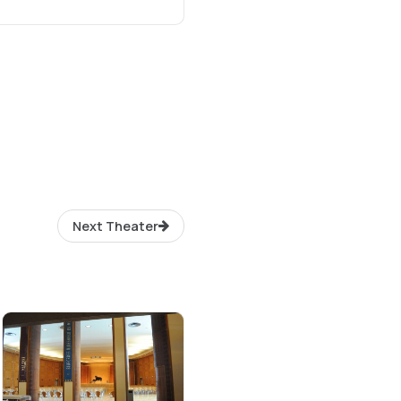
Next Theater