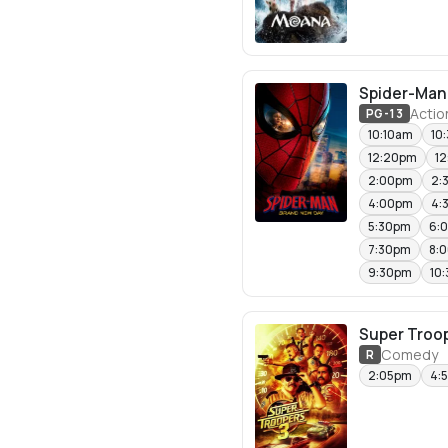
Spider-Man
Actio
PG-13
10:10am
10
12:20pm
1
2:00pm
2:
4:00pm
4:
5:30pm
6:
7:30pm
8:
9:30pm
10
Super Troop
Comedy
R
2:05pm
4: