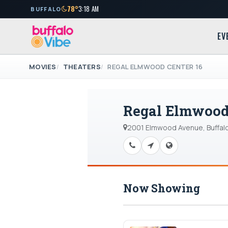
78°
3:18 AM
BUFFALO
EV
MOVIES
THEATERS
REGAL ELMWOOD CENTER 16
Regal Elmwood 
2001 Elmwood Avenue, Buffalo
Now Showing