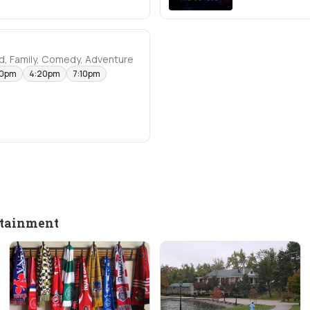
d, Family, Comedy, Adventure
40pm
4:20pm
7:10pm
rtainment