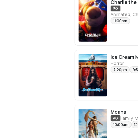
Charlie th
PG
Animated, Ch
11:00am
Ice Cream 
Horror
7:20pm
9:
Moana
Family, 
PG
10:00am
1