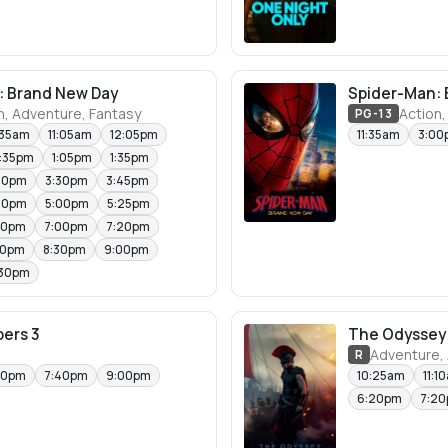
: Brand New Day
Spider-Man: 
n, Adventure, Fantasy
Action,
PG-13
:35am
11:05am
12:05pm
11:35am
3:00
2:35pm
1:05pm
1:35pm
30pm
3:30pm
3:45pm
30pm
5:00pm
5:25pm
00pm
7:00pm
7:20pm
00pm
8:30pm
9:00pm
:30pm
ers 3
The Odyssey
Adventure, 
R
50pm
7:40pm
9:00pm
10:25am
11:1
6:20pm
7:2