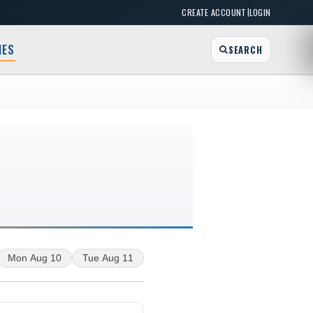
|
CREATE ACCOUNT
LOGIN
MES
SEARCH
Mon Aug 10
Tue Aug 11