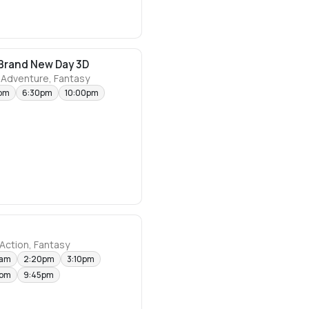
Brand New Day 3D
 Adventure, Fantasy
pm
6:30pm
10:00pm
Action, Fantasy
0am
2:20pm
3:10pm
0pm
9:45pm