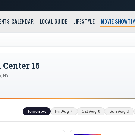
ENTS CALENDAR
LOCAL GUIDE
LIFESTYLE
MOVIE SHOWTI
Center 16
, NY
Tomorrow
Fri Aug 7
Sat Aug 8
Sun Aug 9