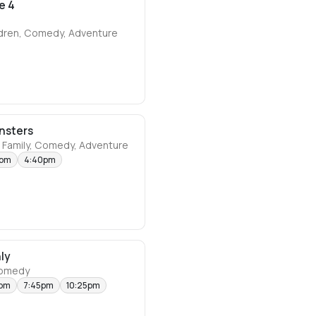
e 4
ldren, Comedy, Adventure
nsters
 Family, Comedy, Adventure
5pm
4:40pm
ly
comedy
5pm
7:45pm
10:25pm