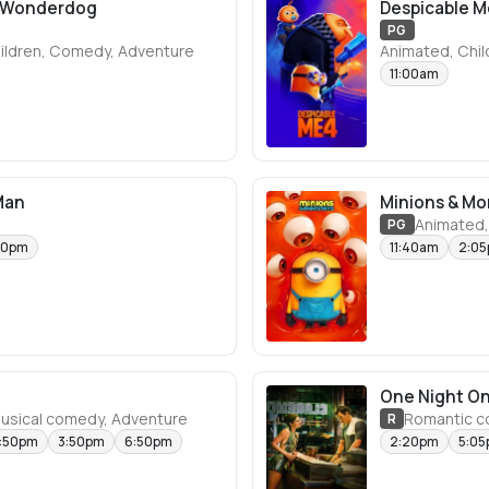
e Wonderdog
Despicable M
PG
ildren, Comedy, Adventure
Animated, Chi
11:00am
Man
Minions & Mo
Animated,
PG
50pm
11:40am
2:0
One Night On
Musical comedy, Adventure
Romantic 
R
2:50pm
3:50pm
6:50pm
2:20pm
5:0