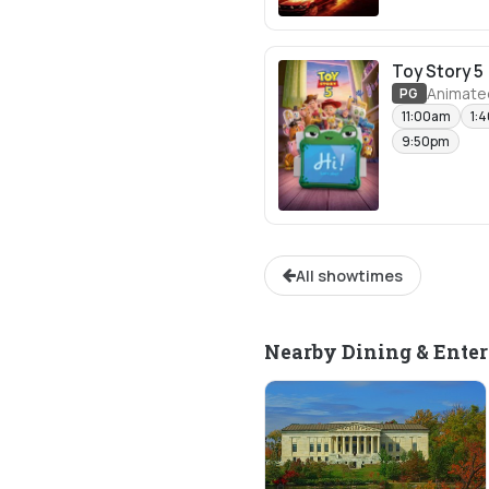
Toy Story 5
Animate
PG
11:00am
1:
9:50pm
All showtimes
Nearby Dining & Ente