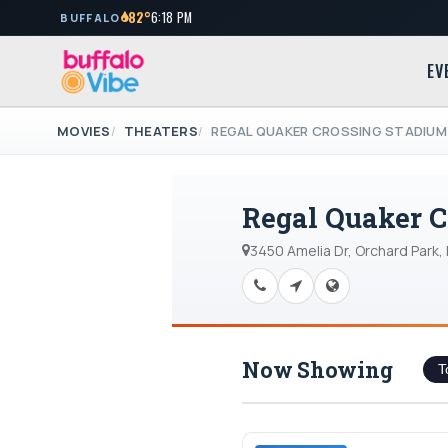
82°
6:18 PM
BUFFALO
EV
MOVIES
THEATERS
REGAL QUAKER CROSSING STADIUM
Regal Quaker C
3450 Amelia Dr, Orchard Park,
Now Showing
T