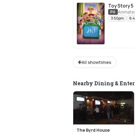
Toy Story 5
Animate
PG
3:50pm
6:
All showtimes
Nearby Dining & Ente
The Byrd House