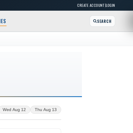
|
CREATE ACCOUNT
LOGIN
MES
SEARCH
Wed Aug 12
Thu Aug 13