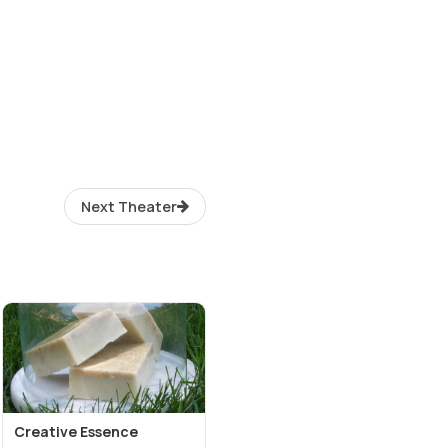
Next Theater
Creative Essence