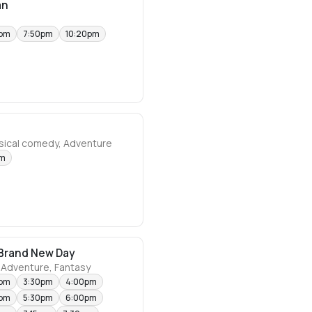
an
0pm
7:50pm
10:20pm
usical comedy, Adventure
pm
Brand New Day
 Adventure, Fantasy
0pm
3:30pm
4:00pm
0pm
5:30pm
6:00pm