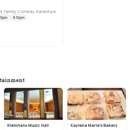
d, Family, Comedy, Adventure
40pm
9:10pm
rtainment
Kleinhans Music Hall
Kaylena Marie's Bakery