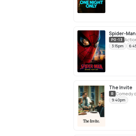
Spider-Man
Actio
PG-13
3:15pm
6:4
The Invite
Comedy d
R
9:40pm