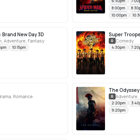
6:30pm
7:0
8:00pm
8:30
10:00pm
10:
: Brand New Day 3D
Super Troope
n, Adventure, Fantasy
Comedy
R
5pm
10:15pm
4:30pm
7:2
The Odyssey
rama, Romance
Adventure, 
R
2:20pm
3:4
9:20pm