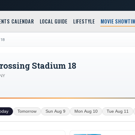
ENTS CALENDAR
LOCAL GUIDE
LIFESTYLE
MOVIE SHOWTI
 18
rossing Stadium 18
 NY
oday
Tomorrow
Sun Aug 9
Mon Aug 10
Tue Aug 11