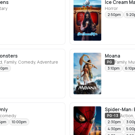
eens
Ice Cream M
ary
Horror
2:50pm
5:2
Monsters
Moana
d, Family, Comedy, Adventure
Family, M
PG
50pm
3:10pm
6:10
Only
Spider-Man: 
 comedy
Action,
PG-13
15pm
10:00pm
2:30pm
3:0
4:30pm
5:0