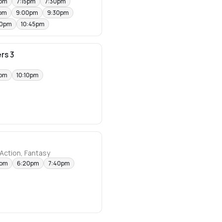
0pm
7:15pm
7:30pm
pm
9:00pm
9:30pm
30pm
10:45pm
rs 3
0pm
10:10pm
Action, Fantasy
0pm
6:20pm
7:40pm