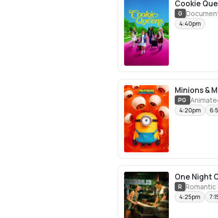
Cookie Qu
Document
G
4:40pm
Minions & 
Animate
PG
4:20pm
6:
One Night 
Romantic
R
4:25pm
7: