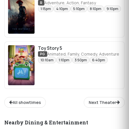
Adventure, Action, Fantasy
R
1:15pm
4:10pm
5:10pm
8:10pm
9:10pm
Toy Story 5
Animated, Family, Comedy, Adventure
PG
10:10am
1:10pm
3:50pm
6:40pm
All showtimes
Next Theater
Nearby Dining & Entertainment