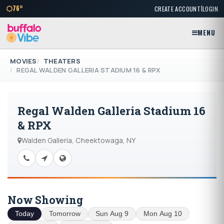
|
76°
CREATE ACCOUNT
LOGIN
MENU
MOVIES
THEATERS
REGAL WALDEN GALLERIA STADIUM 16 & RPX
Regal Walden Galleria Stadium 16
& RPX
Walden Galleria, Cheektowaga, NY
Now Showing
Today
Tomorrow
Sun Aug 9
Mon Aug 10