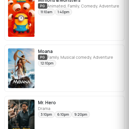
Minions & Monsters
Animated, Family, Comedy, Adventure
PG
11:10am
1:40pm
Moana
Family, Musical comedy, Adventure
PG
12:10pm
Mr. Hero
Drama
3:10pm
6:10pm
9:20pm