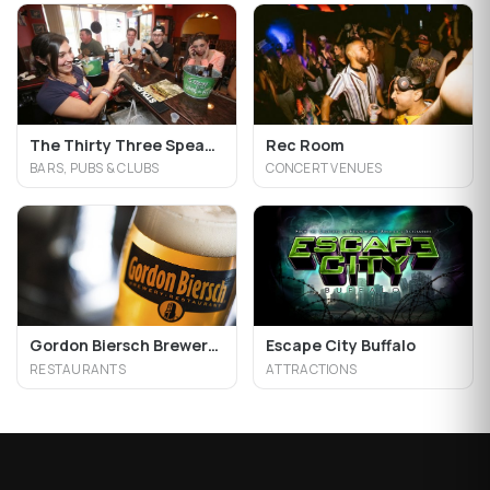
The Thirty Three Speakeasy Grill
Rec Room
BARS, PUBS & CLUBS
CONCERT VENUES
Gordon Biersch Brewery Restaurant
Escape City Buffalo
RESTAURANTS
ATTRACTIONS