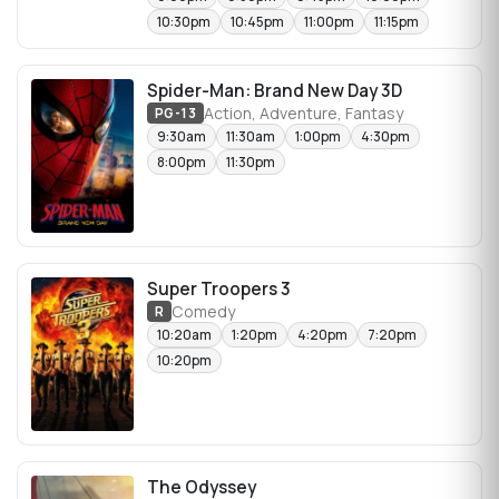
10:30pm
10:45pm
11:00pm
11:15pm
Spider-Man: Brand New Day 3D
Action, Adventure, Fantasy
PG-13
9:30am
11:30am
1:00pm
4:30pm
8:00pm
11:30pm
Super Troopers 3
Comedy
R
10:20am
1:20pm
4:20pm
7:20pm
10:20pm
The Odyssey