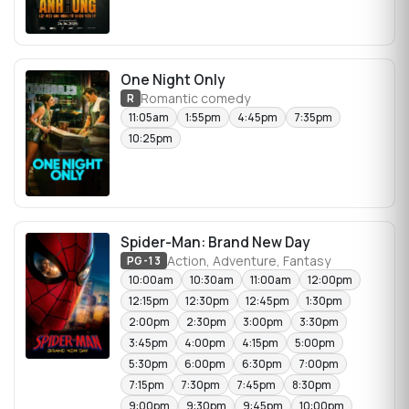
One Night Only
Romantic comedy
R
11:05am
1:55pm
4:45pm
7:35pm
10:25pm
Spider-Man: Brand New Day
Action, Adventure, Fantasy
PG-13
10:00am
10:30am
11:00am
12:00pm
12:15pm
12:30pm
12:45pm
1:30pm
2:00pm
2:30pm
3:00pm
3:30pm
3:45pm
4:00pm
4:15pm
5:00pm
5:30pm
6:00pm
6:30pm
7:00pm
7:15pm
7:30pm
7:45pm
8:30pm
9:00pm
9:30pm
9:45pm
10:00pm