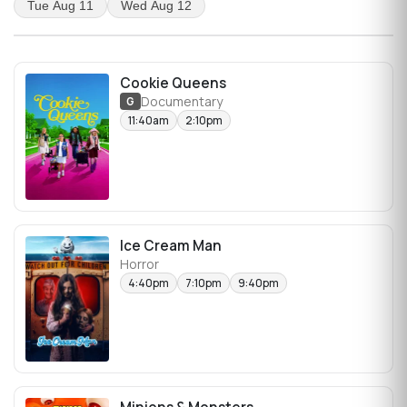
Tue Aug 11
Wed Aug 12
Cookie Queens
Documentary
G
11:40am
2:10pm
Ice Cream Man
Horror
4:40pm
7:10pm
9:40pm