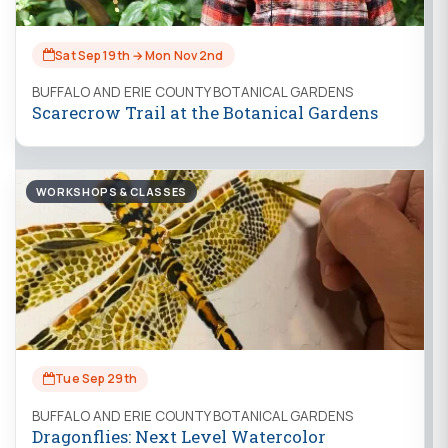
Sat Sep 19th → Mon Nov 2nd
BUFFALO AND ERIE COUNTY BOTANICAL GARDENS
Scarecrow Trail at the Botanical Gardens
WORKSHOPS & CLASSES
Tue Sep 29th
BUFFALO AND ERIE COUNTY BOTANICAL GARDENS
Dragonflies: Next Level Watercolor