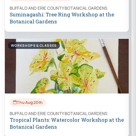
BUFFALO AND ERIE COUNTY BOTANICAL GARDENS
Suminagashi: Tree Ring Workshop at the
Botanical Gardens
WORKSHOPS & CLASSES
Thu Aug 20th
BUFFALO AND ERIE COUNTY BOTANICAL GARDENS
Tropical Plants: Watercolor Workshop at the
Botanical Gardens