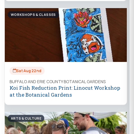
WORKSHOPS & CLASSES
Sat Aug 22nd
BUFFALO AND ERIE COUNTY BOTANICAL GARDENS
Koi Fish Reduction Print: Linocut Workshop
at the Botanical Gardens
ARTS & CULTURE