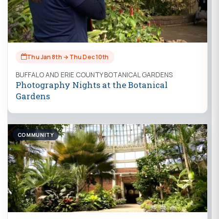
Thu Jan 8th → Thu Dec 10th
BUFFALO AND ERIE COUNTY BOTANICAL GARDENS
Photography Nights at the Botanical
Gardens
COMMUNITY