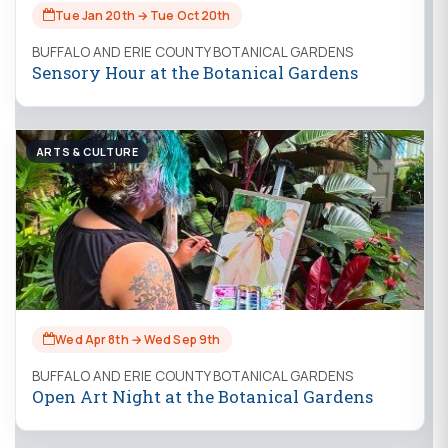
Tue Jan 20th → Tue Oct 20th
BUFFALO AND ERIE COUNTY BOTANICAL GARDENS
Sensory Hour at the Botanical Gardens
ARTS & CULTURE
Wed Apr 8th → Wed Sep 9th
BUFFALO AND ERIE COUNTY BOTANICAL GARDENS
Open Art Night at the Botanical Gardens