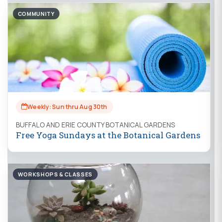
COMMUNITY
Weekly: Sun thru Aug 30th
BUFFALO AND ERIE COUNTY BOTANICAL GARDENS
Free Yoga Sundays at the Botanical Gardens
WORKSHOPS & CLASSES