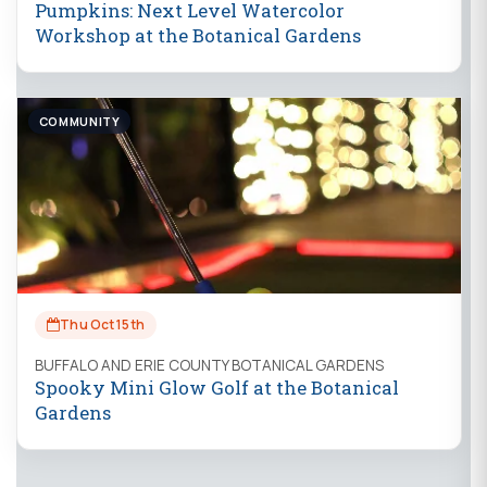
Pumpkins: Next Level Watercolor
Workshop at the Botanical Gardens
COMMUNITY
Thu Oct 15th
BUFFALO AND ERIE COUNTY BOTANICAL GARDENS
Spooky Mini Glow Golf at the Botanical
Gardens