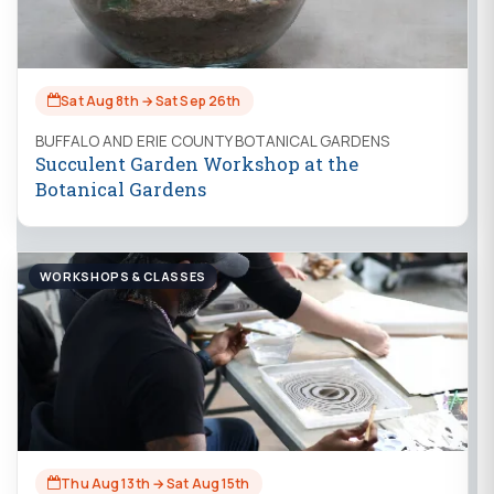
Sat Aug 8th → Sat Sep 26th
BUFFALO AND ERIE COUNTY BOTANICAL GARDENS
Succulent Garden Workshop at the
Botanical Gardens
WORKSHOPS & CLASSES
Thu Aug 13th → Sat Aug 15th