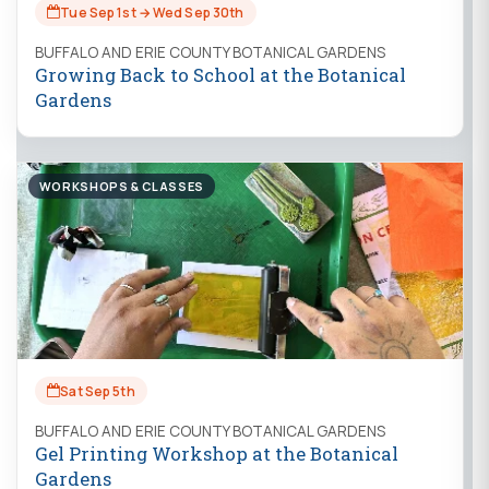
Tue Sep 1st → Wed Sep 30th
BUFFALO AND ERIE COUNTY BOTANICAL GARDENS
Growing Back to School at the Botanical
Gardens
WORKSHOPS & CLASSES
Sat Sep 5th
BUFFALO AND ERIE COUNTY BOTANICAL GARDENS
Gel Printing Workshop at the Botanical
Gardens