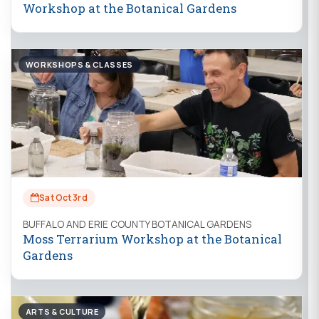
Workshop at the Botanical Gardens
WORKSHOPS & CLASSES
Sat Oct 3rd
BUFFALO AND ERIE COUNTY BOTANICAL GARDENS
Moss Terrarium Workshop at the Botanical
Gardens
ARTS & CULTURE