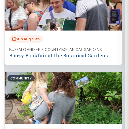
Sun Aug 30th
BUFFALO AND ERIE COUNTY BOTANICAL GARDENS
Boozy Bookfair at the Botanical Gardens
COMMUNITY