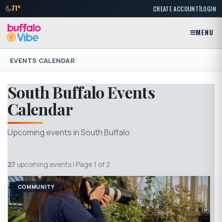
|
71°
CREATE ACCOUNT
LOGIN
MENU
EVENTS CALENDAR
South Buffalo Events
Calendar
Upcoming events in South Buffalo
27
upcoming events | Page 1 of 2
COMMUNITY