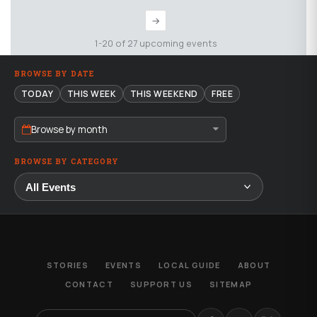
→
1-20 of 27 upcoming events
BROWSE BY DATE
TODAY
THIS WEEK
THIS WEEKEND
FREE
Browse by month
BROWSE BY CATEGORY
STORIES
EVENTS
LOCAL GUIDE
ABOUT
CONTACT
SUPPORT US
SITEMAP