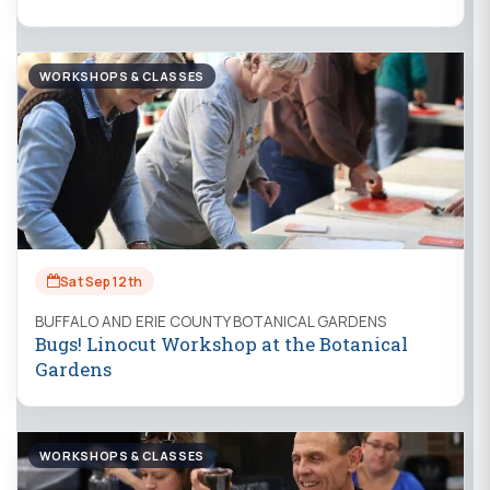
WORKSHOPS & CLASSES
Sat Sep 12th
BUFFALO AND ERIE COUNTY BOTANICAL GARDENS
Bugs! Linocut Workshop at the Botanical
Gardens
WORKSHOPS & CLASSES