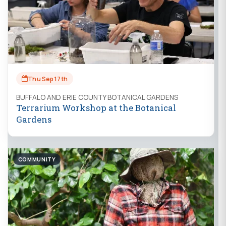
Thu Sep 17th
BUFFALO AND ERIE COUNTY BOTANICAL GARDENS
Terrarium Workshop at the Botanical
Gardens
COMMUNITY