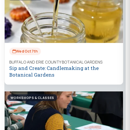
Wed Oct 7th
BUFFALO AND ERIE COUNTY BOTANICAL GARDENS
Sip and Create: Candlemaking at the
Botanical Gardens
WORKSHOPS & CLASSES