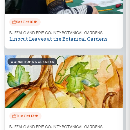
Sat Oct 10th
BUFFALO AND ERIE COUNTY BOTANICAL GARDENS
Linocut Leaves at the Botanical Gardens
WORKSHOPS & CLASSES
Tue Oct 13th
BUFFALO AND ERIE COUNTY BOTANICAL GARDENS