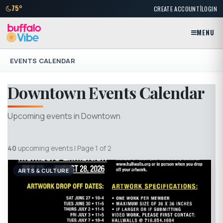
|
75°
CREATE ACCOUNT
LOGIN
MENU
EVENTS CALENDAR
Downtown Events Calendar
Upcoming events in Downtown
40
upcoming events | Page 1 of 2
ARTS & CULTURE