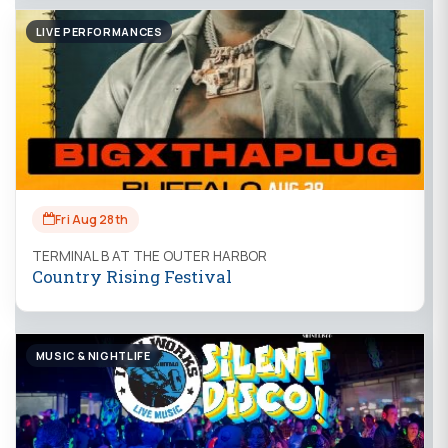
LIVE PERFORMANCES
Fri Aug 28th
TERMINAL B AT THE OUTER HARBOR
Country Rising Festival
MUSIC & NIGHTLIFE