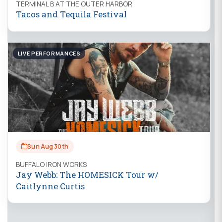
TERMINAL B AT THE OUTER HARBOR
Tacos and Tequila Festival
LIVE PERFORMANCES
Sun Aug 30th
BUFFALO IRON WORKS
Jay Webb: The HOMESICK Tour w/
Caitlynne Curtis