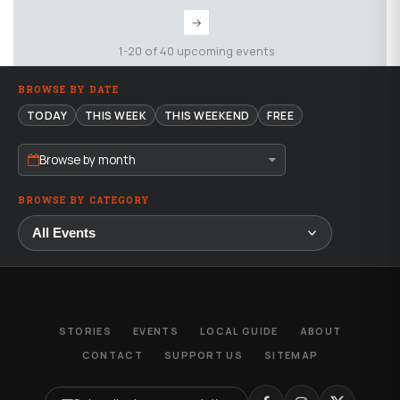
→
1-20 of 40 upcoming events
BROWSE BY DATE
TODAY
THIS WEEK
THIS WEEKEND
FREE
Browse by month
BROWSE BY CATEGORY
STORIES
EVENTS
LOCAL GUIDE
ABOUT
CONTACT
SUPPORT US
SITEMAP