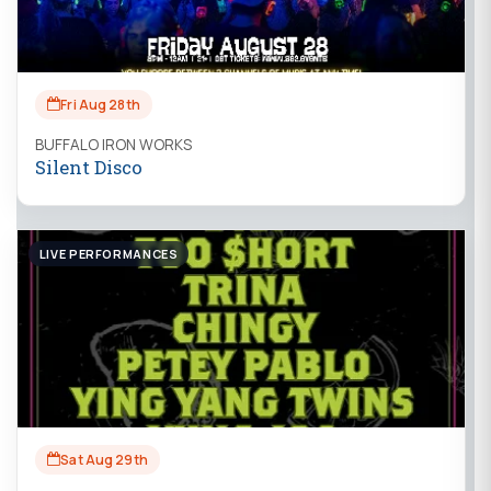
Fri Aug 28th
BUFFALO IRON WORKS
Silent Disco
LIVE PERFORMANCES
Sat Aug 29th