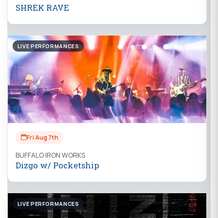
SHREK RAVE
LIVE PERFORMANCES
Fri Aug 7th
BUFFALO IRON WORKS
Dizgo w/ Pocketship
LIVE PERFORMANCES