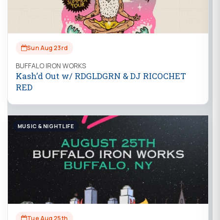
Sun Aug 23rd
BUFFALO IRON WORKS
Kash’d Out w/ RDGLDGRN & DJ RICOCHET
RED
MUSIC & NIGHTLIFE
Tue Aug 25th