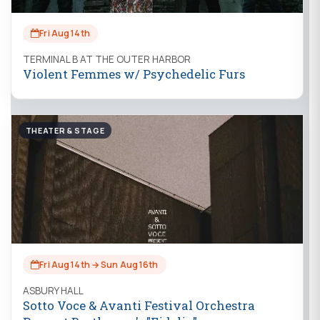
Fri Aug 14th
TERMINAL B AT THE OUTER HARBOR
Violent Femmes w/ Psychedelic Furs
THEATER & STAGE
Fri Aug 14th → Sun Aug 16th
ASBURY HALL
Sotto Voce & Avanti Festival Orchestra