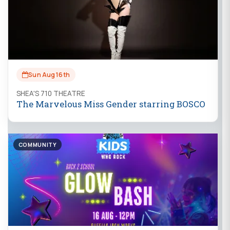
Sun Aug 16th
SHEA'S 710 THEATRE
The Marvelous Miss Gender starring BOSCO
COMMUNITY