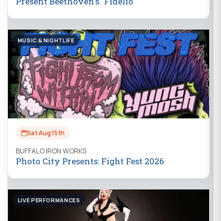
Present Beethoven's "Fidelio"
MUSIC & NIGHTLIFE
Sat Aug 15th
BUFFALO IRON WORKS
Photo City Presents: Fight Fest 2026
LIVE PERFORMANCES