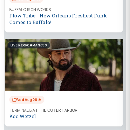
BUFFALO IRON WORKS
Flow Tribe - New Orleans Freshest Funk
Comes to Buffalo!
LIVE PERFORMANCES
Wed Aug 26th
TERMINAL B AT THE OUTER HARBOR
Koe Wetzel