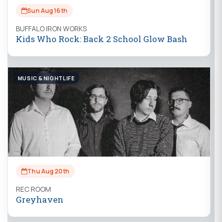
Sun Aug 16th
BUFFALO IRON WORKS
Kids Who Rock: Back 2 School Glow Bash
MUSIC & NIGHTLIFE
Thu Aug 20th
REC ROOM
Greyhaven