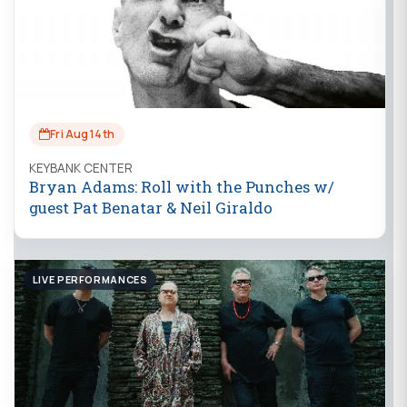
Fri Aug 14th
KEYBANK CENTER
Bryan Adams: Roll with the Punches w/
guest Pat Benatar & Neil Giraldo
LIVE PERFORMANCES