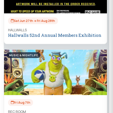
Sat Jun 27th → Fri Aug 28th
HALLWALLS
Hallwalls 52nd Annual Members Exhibition
MUSIC & NIGHTLIFE
Fri Aug 7th
REC ROOM