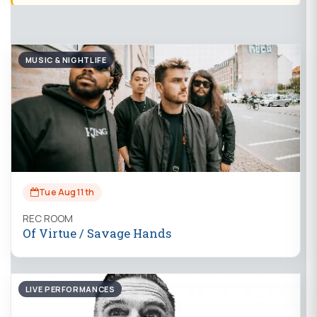
MUSIC & NIGHTLIFE
Tue Aug 11th
REC ROOM
Of Virtue / Savage Hands
LIVE PERFORMANCES