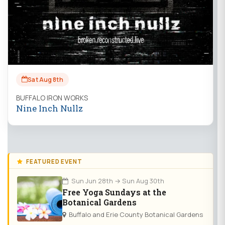
Sat Aug 8th
BUFFALO IRON WORKS
Nine Inch Nullz
FEATURED EVENT
Sun Jun 28th → Sun Aug 30th
Free Yoga Sundays at the
Botanical Gardens
Buffalo and Erie County Botanical Gardens