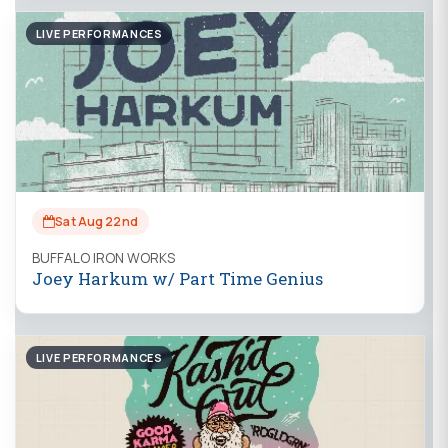
LIVE PERFORMANCES
Sat Aug 22nd
BUFFALO IRON WORKS
Joey Harkum w/ Part Time Genius
LIVE PERFORMANCES